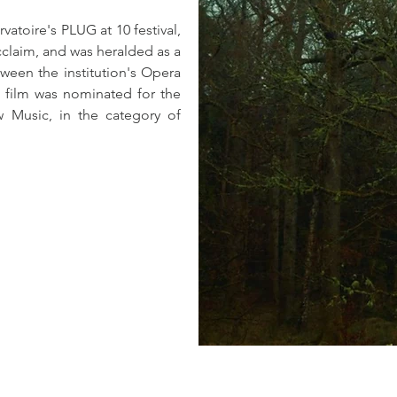
toire's PLUG at 10 festival, 
cclaim, and was heralded as a 
een the institution's Opera 
 film was nominated for the 
 Music, in the category of 