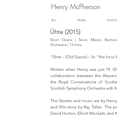
Henry McPherson
Bio
Works
Perfor
Ūhte (2015)
Short Opera | Tenor, Mezzo, Barit
Orchestra | 13 mins
"Ūhte – (Old Saxon) – lit. “the hou
Written when Henry was just 19, Ūht
collaboration between the Alexan
the Royal Conservatoire of Scotl
Scottish Symphony Orchestra with M
The libretto and music are by Henry
and film-story by Ray Tallan. The pr
David Horton, Elliott Mockett, and 