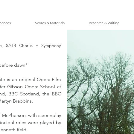
mances
Scores & Materials
Research & Writing
one, SATB Chorus + Symphony
r before dawn"
e is an original Opera-Film 
der Gibson Opera School at 
and, BBC Scotland, the BBC 
artyn Brabbins. 
 McPherson, with screenplay 
incipal roles were played by 
Kenneth Reid.