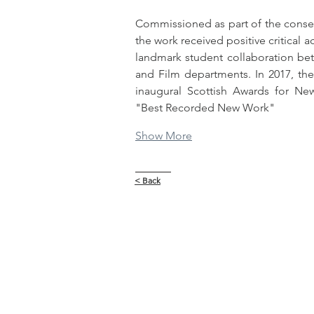
Commissioned as part of the conserva
the work received positive critical a
landmark student collaboration betw
and Film departments. In 2017, the
inaugural Scottish Awards for New
"Best Recorded New Work"
Show More
< Back