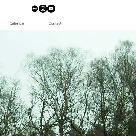
Calendar
Contact