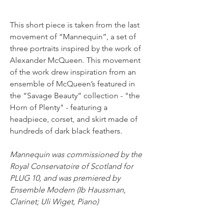
This short piece is taken from the last 
movement of “Mannequin”, a set of 
three portraits inspired by the work of 
Alexander McQueen. This movement 
of the work drew inspiration from an 
ensemble of McQueen’s featured in 
the “Savage Beauty” collection - "the 
Horn of Plenty" - featuring a 
headpiece, corset, and skirt made of 
hundreds of dark black feathers. 
Mannequin was commissioned by the 
Royal Conservatoire of Scotland for 
PLUG 10, and was premiered by 
Ensemble Modern (Ib Haussman, 
Clarinet; Uli Wiget, Piano)
< Back