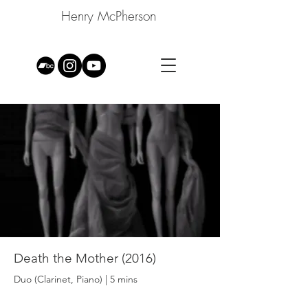
Henry McPherson
Death the Mother (2016)
Duo (Clarinet, Piano) | 5 mins