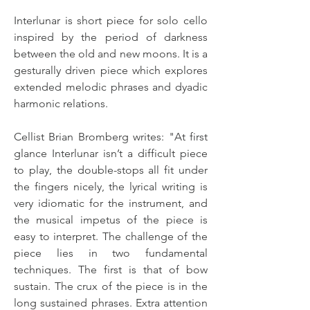
Interlunar is short piece for solo cello 
inspired by the period of darkness 
between the old and new moons. It is a 
gesturally driven piece which explores 
extended melodic phrases and dyadic 
harmonic relations.
Cellist Brian Bromberg writes: "At first 
glance Interlunar isn’t a difficult piece 
to play, the double-stops all fit under 
the fingers nicely, the lyrical writing is 
very idiomatic for the instrument, and 
the musical impetus of the piece is 
easy to interpret. The challenge of the 
piece lies in two fundamental 
techniques. The first is that of bow 
sustain. The crux of the piece is in the 
long sustained phrases. Extra attention 