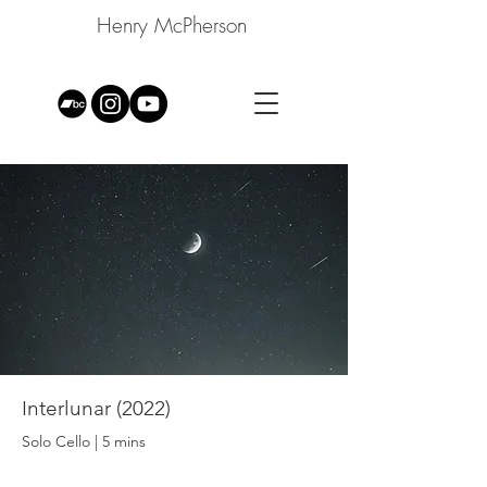
Henry McPherson
Interlunar (2022)
Solo Cello | 5 mins