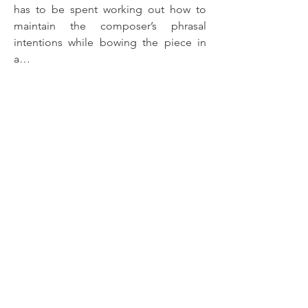
has to be spent working out how to 
maintain the composer’s phrasal 
intentions while bowing the piece in 
a…
Show More
< Back
© 2026 Henry McPherson |
Privacy/GDPR
Henry McPherson is registered with PRS